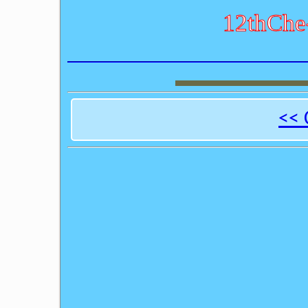
12thChe
<< 