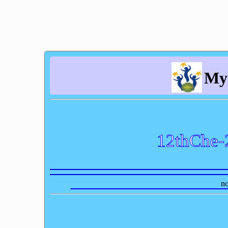
My
12thChe-
no