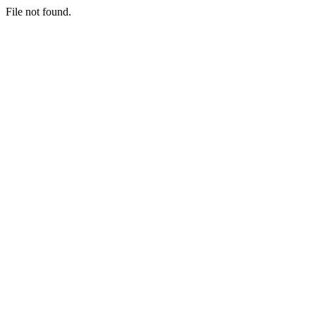
File not found.