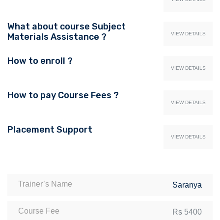
What about course Subject
VIEW DETAILS
Materials Assistance ?
How to enroll ?
VIEW DETAILS
How to pay Course Fees ?
VIEW DETAILS
Placement Support
VIEW DETAILS
Trainer’s Name
Saranya
Course Fee
Rs 5400