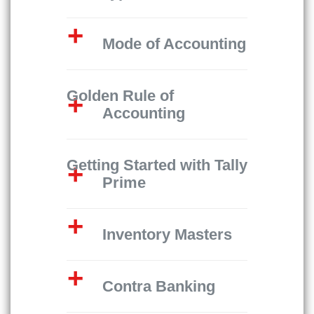
Mode of Accounting
Golden Rule of
Accounting
Getting Started with Tally
Prime
Inventory Masters
Contra Banking