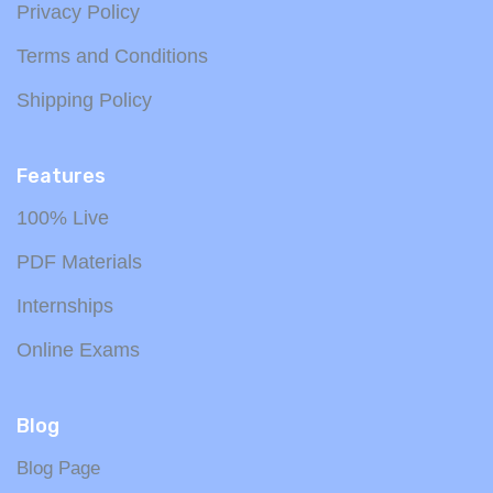
Privacy Policy
Terms and Conditions
Shipping Policy
Features
100% Live
PDF Materials
Internships
Online Exams
Blog
Blog Page