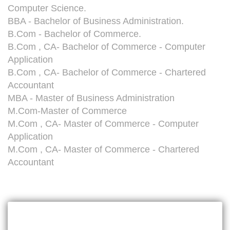
Computer Science.
BBA - Bachelor of Business Administration.
B.Com - Bachelor of Commerce.
B.Com , CA- Bachelor of Commerce - Computer
Application
B.Com , CA- Bachelor of Commerce - Chartered
Accountant
MBA - Master of Business Administration
M.Com-Master of Commerce
M.Com , CA- Master of Commerce - Computer
Application
M.Com , CA- Master of Commerce - Chartered
Accountant