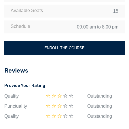
Available Seats
15
Schedule
09.00 am to 8.00 pm
ENROLL THE COURSE
Reviews
Provide Your Rating
Quality
Outstanding
Punctuality
Outstanding
Quality
Outstanding