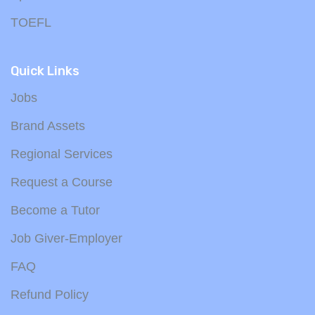
TOEFL
Quick Links
Jobs
Brand Assets
Regional Services
Request a Course
Become a Tutor
Job Giver-Employer
FAQ
Refund Policy