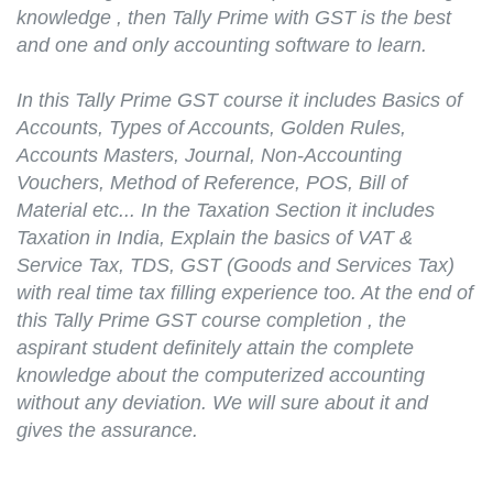
knowledge , then Tally Prime with GST is the best
and one and only accounting software to learn.
In this Tally Prime GST course it includes Basics of
Accounts, Types of Accounts, Golden Rules,
Accounts Masters, Journal, Non-Accounting
Vouchers, Method of Reference, POS, Bill of
Material etc... In the Taxation Section it includes
Taxation in India, Explain the basics of VAT &
Service Tax, TDS, GST (Goods and Services Tax)
with real time tax filling experience too. At the end of
this Tally Prime GST course completion , the
aspirant student definitely attain the complete
knowledge about the computerized accounting
without any deviation. We will sure about it and
gives the assurance.