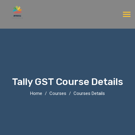
Tally GST Course Details
Home
Courses
Courses Details