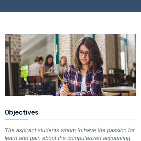
Objectives
The aspirant students whom to have the passion for
learn and gain about the computerized accounting