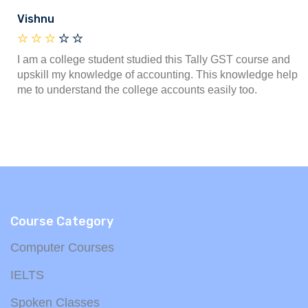
Vishnu
I am a college student studied this Tally GST course and
upskill my knowledge of accounting. This knowledge help
me to understand the college accounts easily too.
Course Category
Computer Courses
IELTS
Spoken Classes