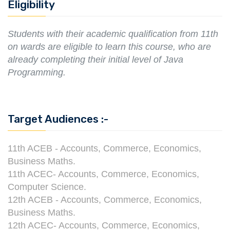
Eligibility
Students with their academic qualification from 11th
on wards are eligible to learn this course, who are
already completing their initial level of Java
Programming.
Target Audiences :-
11th ACEB - Accounts, Commerce, Economics,
Business Maths.
11th ACEC- Accounts, Commerce, Economics,
Computer Science.
12th ACEB - Accounts, Commerce, Economics,
Business Maths.
12th ACEC- Accounts, Commerce, Economics,