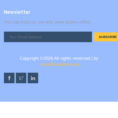
Newsletter
You can trust us. we only send promo offers,
SUBSCRIBE
Copyright ©
2026 All rights reserved | by
myskillacademy.org