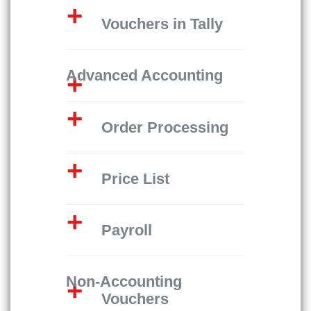
Vouchers in Tally
Advanced Accounting
Order Processing
Price List
Payroll
Non-Accounting
Vouchers