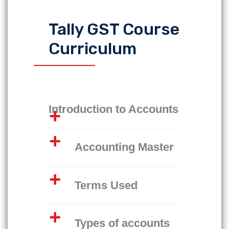
Tally GST Course
Curriculum
Introduction to Accounts
Accounting Master
Terms Used
Types of accounts