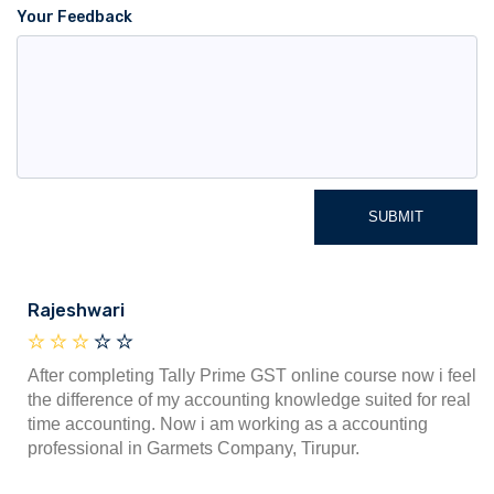
Your Feedback
SUBMIT
Rajeshwari
After completing Tally Prime GST online course now i feel
the difference of my accounting knowledge suited for real
time accounting. Now i am working as a accounting
professional in Garmets Company, Tirupur.