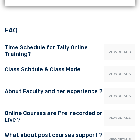
FAQ
Time Schedule for Tally Online
VIEW DETAILS
Training?
Class Schdule & Class Mode
VIEW DETAILS
About Faculty and her experience ?
VIEW DETAILS
Online Courses are Pre-recorded or
VIEW DETAILS
Live ?
What about post courses support ?
VIEW DETAILS