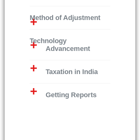
Method of Adjustment
Technology
Advancement
Taxation in India
Getting Reports